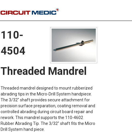
110-
4504
Threaded Mandrel
Threaded mandrel designed to mount rubberized
abrading tips in the Micro-Drill System handpiece.
The 3/32" shaft provides secure attachment for
precision surface preparation, coating removal and
controlled abrading during circuit board repair and
rework. This mandrel supports the 110-4602
Rubber Abrading Tip. The 3/32" shaft fits the Micro
Drill System hand piece.