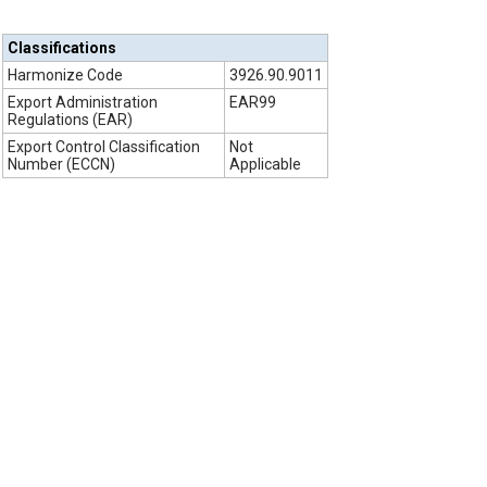
Classifications
Harmonize Code
3926.90.9011
Export Administration
EAR99
Regulations (EAR)
Export Control Classification
Not
Number (ECCN)
Applicable