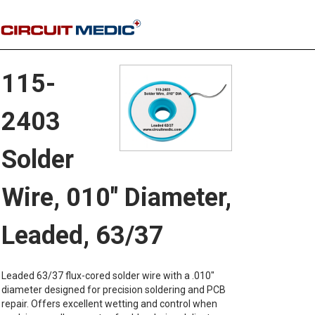
115-
2403
Solder
Wire, 010" Diameter,
Leaded, 63/37
Leaded 63/37 flux-cored solder wire with a .010"
diameter designed for precision soldering and PCB
repair. Offers excellent wetting and control when