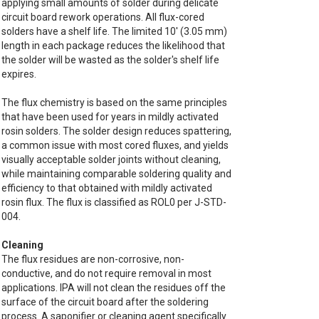
applying small amounts of solder during delicate
circuit board rework operations. All flux-cored
solders have a shelf life. The limited 10' (3.05 mm)
length in each package reduces the likelihood that
the solder will be wasted as the solder's shelf life
expires.
The flux chemistry is based on the same principles
that have been used for years in mildly activated
rosin solders. The solder design reduces spattering,
a common issue with most cored fluxes, and yields
visually acceptable solder joints without cleaning,
while maintaining comparable soldering quality and
efficiency to that obtained with mildly activated
rosin flux. The flux is classified as ROL0 per J-STD-
004.
Cleaning
The flux residues are non-corrosive, non-
conductive, and do not require removal in most
applications. IPA will not clean the residues off the
surface of the circuit board after the soldering
process. A saponifier or cleaning agent specifically