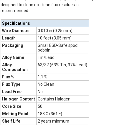
designed to clean no-clean flux residues is
recommended.
Specifications
Wire Diameter
0.010 in (0.25 mm)
Length
10 feet (3.05 mm)
Packaging
Small ESD-Safe spool
bobbin
Alloy Name
Tin/Lead
Alloy
63/37 (63% Tin, 37% Lead)
Composition
Flux %
1.1 %
Flux Type
No Clean
Lead Free
No
Halogen Content
Contains Halogen
Core Size
50
Melting Point
183 C (361 F)
Shelf Life
2 years minmum