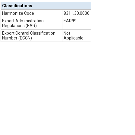
Classifications
Harmonize Code
8311.30.0000
Export Administration
EAR99
Regulations (EAR)
Export Control Classification
Not
Number (ECCN)
Applicable