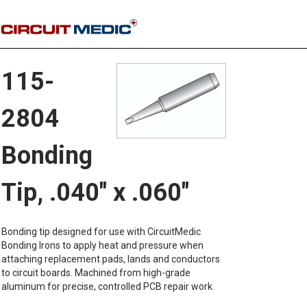
115-
2804
Bonding
Tip, .040" x .060"
Bonding tip designed for use with CircuitMedic
Bonding Irons to apply heat and pressure when
attaching replacement pads, lands and conductors
to circuit boards. Machined from high-grade
aluminum for precise, controlled PCB repair work.