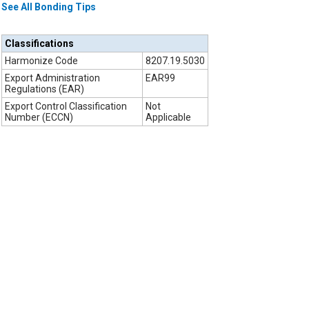
See All Bonding Tips
Classifications
Harmonize Code
8207.19.5030
Export Administration
EAR99
Regulations (EAR)
Export Control Classification
Not
Number (ECCN)
Applicable