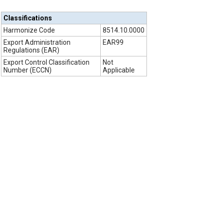
Classifications
Harmonize Code
8514.10.0000
Export Administration
EAR99
Regulations (EAR)
Export Control Classification
Not
Number (ECCN)
Applicable