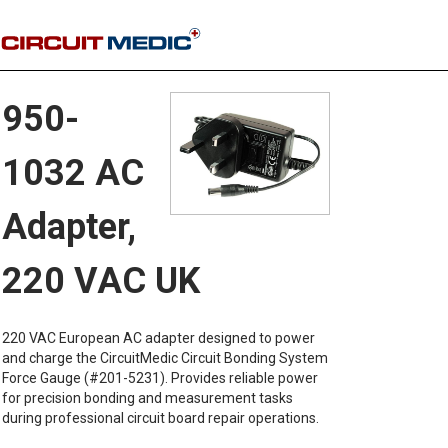
950-
1032 AC
Adapter,
220 VAC UK
220 VAC European AC adapter designed to power
and charge the CircuitMedic Circuit Bonding System
Force Gauge (#201-5231). Provides reliable power
for precision bonding and measurement tasks
during professional circuit board repair operations.