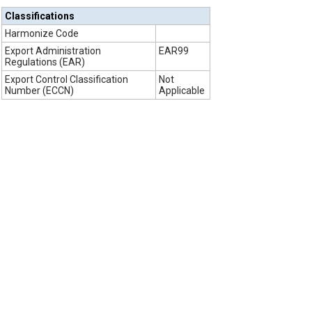
Classifications
Harmonize Code
Export Administration
EAR99
Regulations (EAR)
Export Control Classification
Not
Number (ECCN)
Applicable