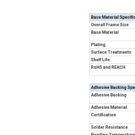
Base Material Specifi
Overall Frame Size
Base Material
Plating
Surface Treatments
Shelf Life
RoHS and REACH
Adhesive Backing Spe
Adhesive Backing
Adhesive Material
Certification
Solder Resistance
Bonding Temperature