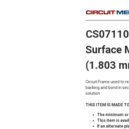
CS071106
Surface 
(1.803 m
Circuit Frame used to r
backing and bond in sec
solution.
THIS ITEM IS MADE T
The minimum ord
This item is avai
If an alternate pl