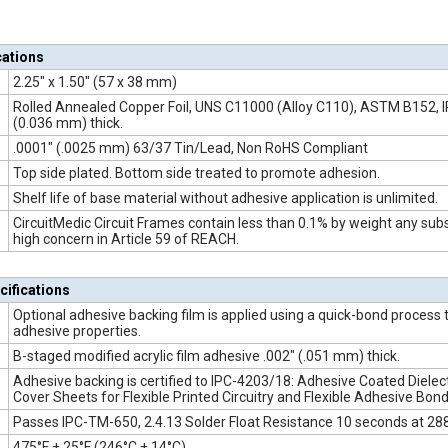
cations
2.25" x 1.50" (57 x 38 mm)
Rolled Annealed Copper Foil, UNS C11000 (Alloy C110), ASTM B152, I
(0.036 mm) thick.
.0001" (.0025 mm) 63/37 Tin/Lead, Non RoHS Compliant
Top side plated. Bottom side treated to promote adhesion.
Shelf life of base material without adhesive application is unlimited.
CircuitMedic Circuit Frames contain less than 0.1% by weight any subs
high concern in Article 59 of REACH.
cifications
Optional adhesive backing film is applied using a quick-bond process 
adhesive properties.
B-staged modified acrylic film adhesive .002" (.051 mm) thick.
Adhesive backing is certified to IPC-4203/18: Adhesive Coated Dielect
Cover Sheets for Flexible Printed Circuitry and Flexible Adhesive Bond
Passes IPC-TM-650, 2.4.13 Solder Float Resistance 10 seconds at 288
475°F ± 25°F (246°C ± 14°C)