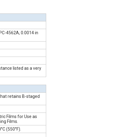
PC-4562A, 0.0014 in
tance listed as a very
that retains B-staged
ric Films for Use as
ing Films.
°C (550°F).