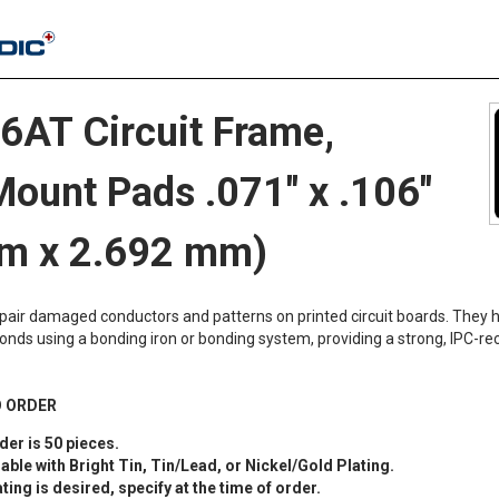
AT Circuit Frame,
Mount Pads .071" x .106"
m x 2.692 mm)
epair damaged conductors and patterns on printed circuit boards. They 
onds using a bonding iron or bonding system, providing a strong, IPC
O ORDER
er is 50 pieces.
lable with Bright Tin, Tin/Lead, or Nickel/Gold Plating.
ating is desired, specify at the time of order.