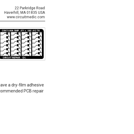
22 Parkridge Road
Haverhill, MA 01835 USA
www.circuitmedic.com
have a dry-film adhesive
-recommended PCB repair