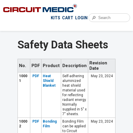
🔎
KITS
CART
LOGIN
Safety Data Sheets
Revision
No.
PDF
Product
Description
Date
1000
PDF
Heat
Self-adhering
May 23, 2024
1
Shield
aluminized
Blanket
heat shield
material used
for reflecting
radiant energy.
Normally
supplied in 5" x
7" sheets.
1000
PDF
Bonding
Bonding Film
May 23, 2024
2
Film
can be applied
to Circuit