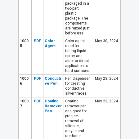
packaged in a
two-part
plastic
package. The
components
are mixed just
before use.
1000
PDF
Color
Color agent
May 30, 2024
5
Agent
used for
tinting liquid
epoxy and
also for direct
application to
hard surfaces.
1000
PDF
Conducti
Pen dispenser
May 23, 2024
6
ve Pen
for creating
conductive
silver traces.
1000
PDF
Coating
Coating
May 23, 2024
7
Remover
remover pen
Pen
designed for
precise
removal of
silicone,
acrylic and
urethane