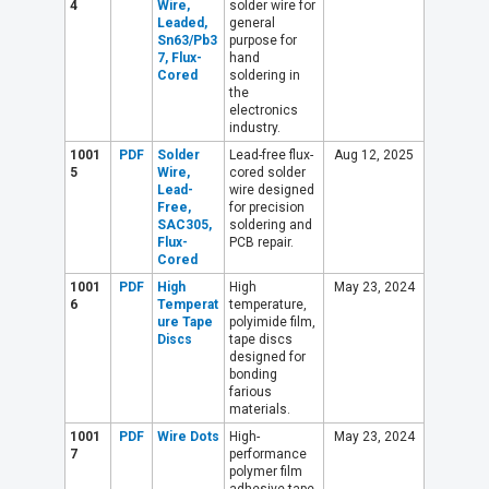
4
Wire,
solder wire for
Leaded,
general
Sn63/Pb3
purpose for
7, Flux-
hand
Cored
soldering in
the
electronics
industry.
1001
PDF
Solder
Lead-free flux-
Aug 12, 2025
5
Wire,
cored solder
Lead-
wire designed
Free,
for precision
SAC305,
soldering and
Flux-
PCB repair.
Cored
1001
PDF
High
High
May 23, 2024
6
Temperat
temperature,
ure Tape
polyimide film,
Discs
tape discs
designed for
bonding
farious
materials.
1001
PDF
Wire Dots
High-
May 23, 2024
7
performance
polymer film