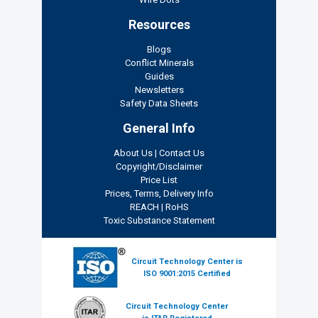
Resources
Blogs
Conflict Minerals
Guides
Newsletters
Safety Data Sheets
General Info
About Us
|
Contact Us
Copyright/Disclaimer
Price List
Prices, Terms, Delivery Info
REACH
|
RoHS
Toxic Substance Statement
Circuit Technology Center is
ISO 9001:2015 Certified
Circuit Technology Center