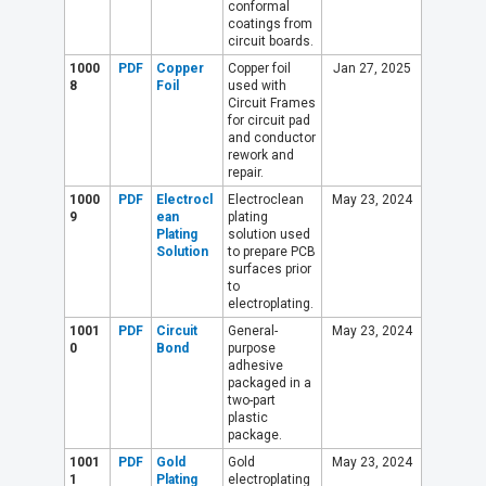
conformal
coatings from
circuit boards.
1000
PDF
Copper
Copper foil
Jan 27, 2025
8
Foil
used with
Circuit Frames
for circuit pad
and conductor
rework and
repair.
1000
PDF
Electrocl
Electroclean
May 23, 2024
9
ean
plating
Plating
solution used
Solution
to prepare PCB
surfaces prior
to
electroplating.
1001
PDF
Circuit
General-
May 23, 2024
0
Bond
purpose
adhesive
packaged in a
two-part
plastic
package.
1001
PDF
Gold
Gold
May 23, 2024
1
Plating
electroplating