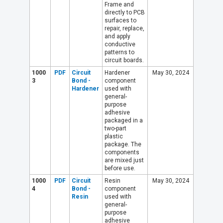
Frame and
directly to PCB
surfaces to
repair, replace,
and apply
conductive
patterns to
circuit boards.
1000
PDF
Circuit
Hardener
May 30, 2024
3
Bond -
component
Hardener
used with
general-
purpose
adhesive
packaged in a
two-part
plastic
package. The
components
are mixed just
before use.
1000
PDF
Circuit
Resin
May 30, 2024
4
Bond -
component
Resin
used with
general-
purpose
adhesive