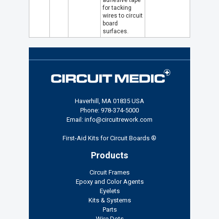
adhesive tape
for tacking
wires to circuit
board
surfaces.
Haverhill, MA 01835 USA
Phone: 978-374-5000
Email: info@circuitrework.com
First-Aid Kits for Circuit Boards ®
Products
Circuit Frames
Epoxy and Color Agents
Eyelets
Kits & Systems
Parts
Wire Dots