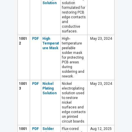
Solution
solution
formulated for
restoring PCB
edge contacts
and
conductive
surfaces.
1001
PDF
High
High-
May 23, 2024
2
Temperat
temperature
ure Mask
peelable
solder mask
for protecting
PCB areas
during
soldering and
rework.
1001
PDF
Nickel
Nickel
May 23, 2024
3
Plating
electroplating
Solution
solution used
to restore
nickel
surfaces and
edge contacts
on printed
circuit boards.
1001
PDF
Solder
Flux-cored
Aug 12, 2025