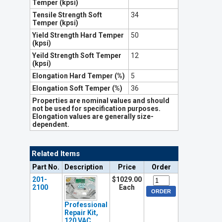
Temper (kpsi)
Tensile Strength Soft
34
Temper (kpsi)
Yield Strength Hard Temper
50
(kpsi)
Yeild Strength Soft Temper
12
(kpsi)
Elongation Hard Temper (%)
5
Elongation Soft Temper (%)
36
Properties are nominal values and should
not be used for specification purposes.
Elongation values are generally size-
dependent.
Related Items
Part No.
Description
Price
Order
201-
$1029.00
2100
Each
Professional
Repair Kit,
120 VAC