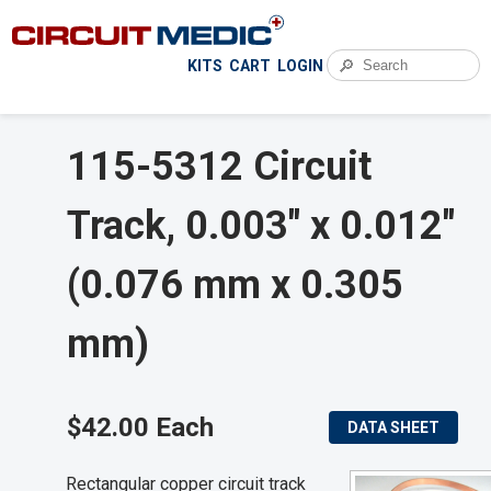
🔎
KITS
CART
LOGIN
115-5312 Circuit
Track, 0.003" x 0.012"
(0.076 mm x 0.305
mm)
$42.00 Each
DATA SHEET
Rectangular copper circuit track