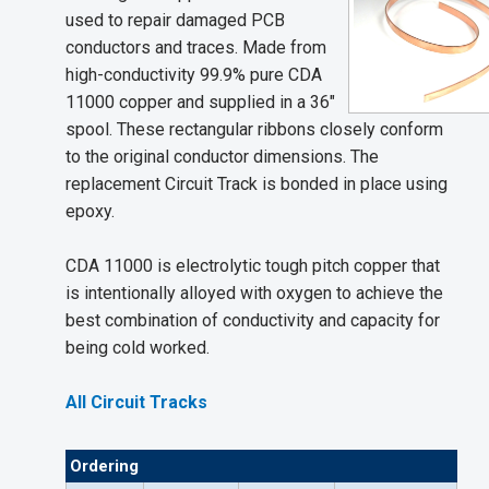
used to repair damaged PCB
conductors and traces. Made from
high-conductivity 99.9% pure CDA
11000 copper and supplied in a 36"
spool. These rectangular ribbons closely conform
to the original conductor dimensions. The
replacement Circuit Track is bonded in place using
epoxy.
CDA 11000 is electrolytic tough pitch copper that
is intentionally alloyed with oxygen to achieve the
best combination of conductivity and capacity for
being cold worked.
All Circuit Tracks
Ordering