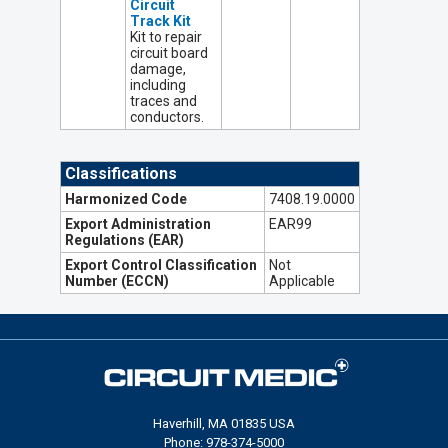
Circuit
Track Kit
Kit to repair
circuit board
damage,
including
traces and
conductors.
Classifications
Harmonized Code
7408.19.0000
Export Administration
EAR99
Regulations (EAR)
Export Control Classification
Not
Number (ECCN)
Applicable
Haverhill, MA 01835 USA
Phone: 978-374-5000