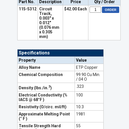
Part No.
Description
Price
Qty / Order
115-5312
Circuit
$42.00 Each
Track,
0.003" x
0.012"
(0.076 mm
x 0.305
mm)
Specifications
Property
Value
Alloy Name
ETP Copper
Chemical Composition
99.90 Cu Min.
/.04 O
.323
3
Density (lbs./in.
)
Electrical Conductivity (%
100
IACS @ 68°F )
Resistivity (O/circ. mil/ft)
10.3
Approximate Melting Point
1981
(° F )
Tensile Strength Hard
55