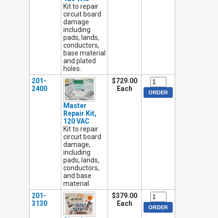
Kit to repair
circuit board
damage
including
pads, lands,
conductors,
base material
and plated
holes.
201-
$729.00
2400
Each
Master
Repair Kit,
120 VAC
Kit to repair
circuit board
damage,
including
pads, lands,
conductors,
and base
material.
201-
$379.00
3130
Each