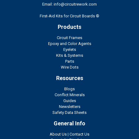
Email: info@circuitrework.com
First-Aid Kits for Circuit Boards ®
Products
Circuit Frames
Epoxy and Color Agents
Eyelets
Kits & Systems
Parts
Wire Dots
Resources
Blogs
Conflict Minerals
Guides
Newsletters
Safety Data Sheets
General Info
About Us
|
Contact Us