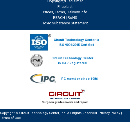
Copyright/Disclaimer
Price List
Prices, Terms, Delivery Info
REACH
|
RoHS
Toxic Substance Statement
Circuit Technology Center is
ISO 9001:2015 Certified
Circuit Technology Center
is ITAR Registered
IPC member since 1986
Surgeon grade rework and repair.
Copyright © Circuit Technology Center, Inc. All Rights Reserved.
Privacy Policy
|
Terms of Use