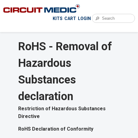
🔎
KITS
CART
LOGIN
RoHS - Removal of
Hazardous
Substances
declaration
Restriction of Hazardous Substances
Directive
RoHS Declaration of Conformity