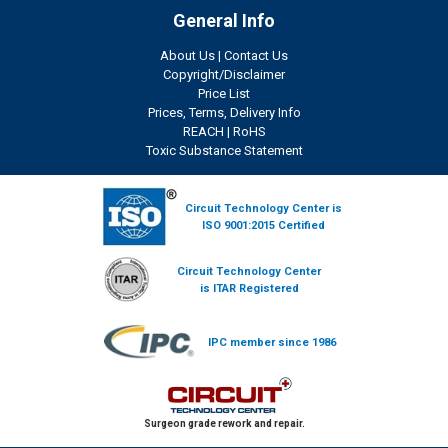
General Info
About Us
|
Contact Us
Copyright/Disclaimer
Price List
Prices, Terms, Delivery Info
REACH
|
RoHS
Toxic Substance Statement
Circuit Technology Center is
ISO 9001:2015 Certified
Circuit Technology Center
is ITAR Registered
IPC member since 1986
Surgeon grade rework and repair.