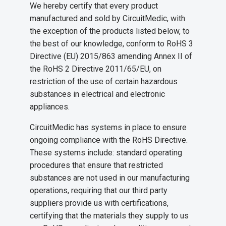
We hereby certify that every product
manufactured and sold by CircuitMedic, with
the exception of the products listed below, to
the best of our knowledge, conform to RoHS 3
Directive (EU) 2015/863 amending Annex II of
the RoHS 2 Directive 2011/65/EU, on
restriction of the use of certain hazardous
substances in electrical and electronic
appliances.
CircuitMedic has systems in place to ensure
ongoing compliance with the RoHS Directive.
These systems include: standard operating
procedures that ensure that restricted
substances are not used in our manufacturing
operations, requiring that our third party
suppliers provide us with certifications,
certifying that the materials they supply to us