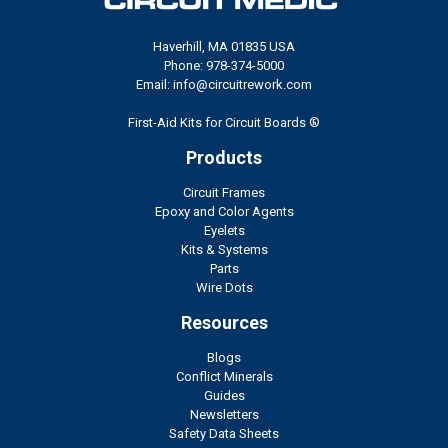
Haverhill, MA 01835 USA
Phone: 978-374-5000
Email: info@circuitrework.com
First-Aid Kits for Circuit Boards ®
Products
Circuit Frames
Epoxy and Color Agents
Eyelets
Kits & Systems
Parts
Wire Dots
Resources
Blogs
Conflict Minerals
Guides
Newsletters
Safety Data Sheets