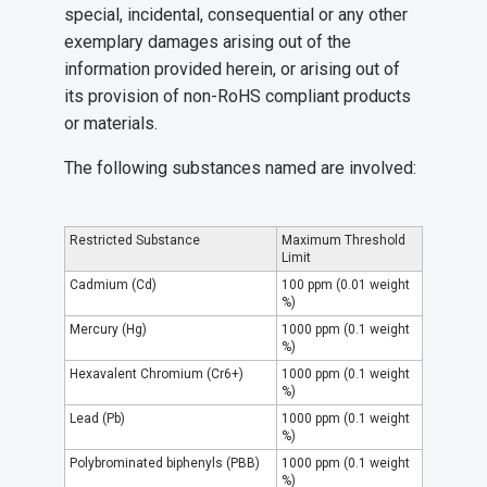
special, incidental, consequential or any other
exemplary damages arising out of the
information provided herein, or arising out of
its provision of non-RoHS compliant products
or materials.
The following substances named are involved:
Restricted Substance
Maximum Threshold
Limit
Cadmium (Cd)
100 ppm (0.01 weight
%)
Mercury (Hg)
1000 ppm (0.1 weight
%)
Hexavalent Chromium (Cr6+)
1000 ppm (0.1 weight
%)
Lead (Pb)
1000 ppm (0.1 weight
%)
Polybrominated biphenyls (PBB)
1000 ppm (0.1 weight
%)