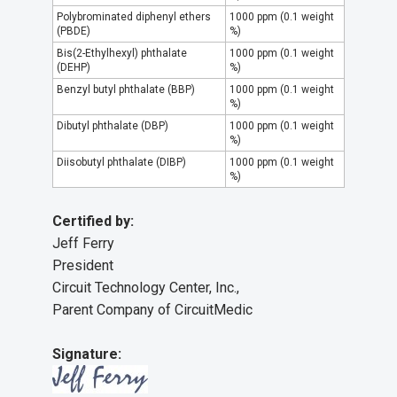
Polybrominated diphenyl ethers
1000 ppm (0.1 weight
(PBDE)
%)
Bis(2-Ethylhexyl) phthalate
1000 ppm (0.1 weight
(DEHP)
%)
Benzyl butyl phthalate (BBP)
1000 ppm (0.1 weight
%)
Dibutyl phthalate (DBP)
1000 ppm (0.1 weight
%)
Diisobutyl phthalate (DIBP)
1000 ppm (0.1 weight
%)
Certified by:
Jeff Ferry
President
Circuit Technology Center, Inc.,
Parent Company of CircuitMedic
Signature: