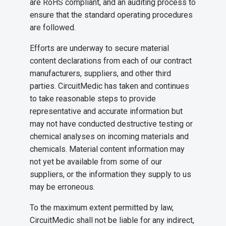
are RoHS compliant, and an auditing process to
ensure that the standard operating procedures
are followed.
Efforts are underway to secure material
content declarations from each of our contract
manufacturers, suppliers, and other third
parties. CircuitMedic has taken and continues
to take reasonable steps to provide
representative and accurate information but
may not have conducted destructive testing or
chemical analyses on incoming materials and
chemicals. Material content information may
not yet be available from some of our
suppliers, or the information they supply to us
may be erroneous.
To the maximum extent permitted by law,
CircuitMedic shall not be liable for any indirect,