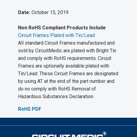
Date:
October 15, 2019
Non RoHS Compliant Products Include
Circuit Frames Plated with Tin/Lead
All standard Circuit Frames manufactured and
sold by CircuitMedic are plated with Bright Tin
and comply with RoHS requirements. Circuit
Frames are optionally available plated with
Tin/Lead. These Circuit Frames are designated
by using AT at the end of the part number and
do no comply with RoHS Removal of
Hazardous Substances Declaration.
RoHS PDF