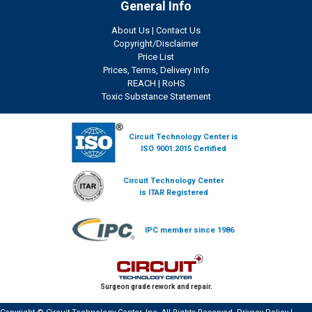
General Info
About Us
|
Contact Us
Copyright/Disclaimer
Price List
Prices, Terms, Delivery Info
REACH
|
RoHS
Toxic Substance Statement
Circuit Technology Center is
ISO 9001:2015 Certified
Circuit Technology Center
is ITAR Registered
IPC member since 1986
Surgeon grade rework and repair.