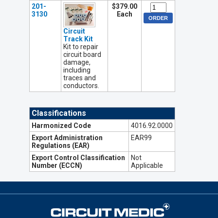
201-
$379.00
3130
Each
Circuit
Track Kit
Kit to repair
circuit board
damage,
including
traces and
conductors.
Classifications
Harmonized Code
4016.92.0000
Export Administration
EAR99
Regulations (EAR)
Export Control Classification
Not
Number (ECCN)
Applicable