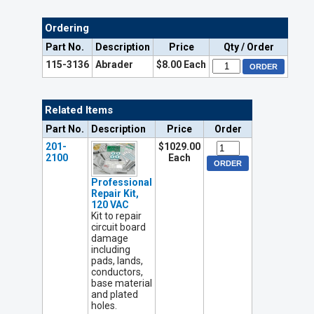
Ordering
Part No.
Description
Price
Qty / Order
115-3136
Abrader
$8.00 Each
Related Items
Part No.
Description
Price
Order
201-
$1029.00
2100
Each
Professional
Repair Kit,
120 VAC
Kit to repair
circuit board
damage
including
pads, lands,
conductors,
base material
and plated
holes.