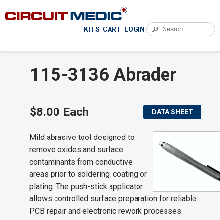
🔎
KITS
CART
LOGIN
115-3136 Abrader
$8.00 Each
DATA SHEET
Mild abrasive tool designed to
remove oxides and surface
contaminants from conductive
areas prior to soldering, coating or
plating. The push-stick applicator
allows controlled surface preparation for reliable
PCB repair and electronic rework processes.