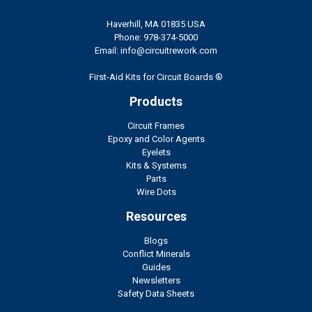
Haverhill, MA 01835 USA
Phone: 978-374-5000
Email: info@circuitrework.com
First-Aid Kits for Circuit Boards ®
Products
Circuit Frames
Epoxy and Color Agents
Eyelets
Kits & Systems
Parts
Wire Dots
Resources
Blogs
Conflict Minerals
Guides
Newsletters
Safety Data Sheets