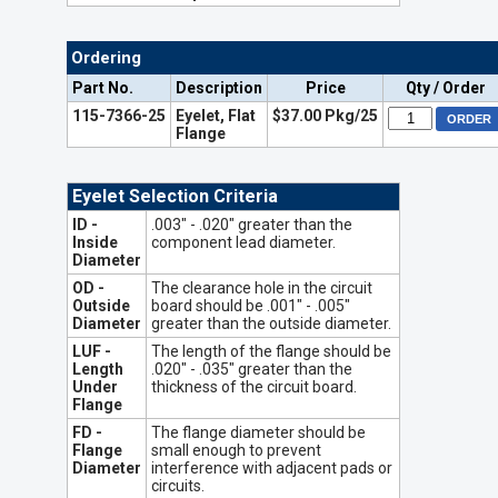
Ordering
Part No.
Description
Price
Qty / Order
115-7366-25
Eyelet, Flat
$37.00 Pkg/25
Flange
Eyelet Selection Criteria
ID -
.003" - .020" greater than the
Inside
component lead diameter.
Diameter
OD -
The clearance hole in the circuit
Outside
board should be .001" - .005"
Diameter
greater than the outside diameter.
LUF -
The length of the flange should be
Length
.020" - .035" greater than the
Under
thickness of the circuit board.
Flange
FD -
The flange diameter should be
Flange
small enough to prevent
Diameter
interference with adjacent pads or
circuits.