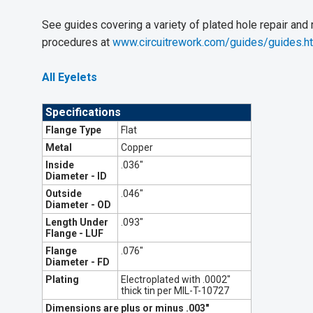
See guides covering a variety of plated hole repair and
procedures at
www.circuitrework.com/guides/guides.h
All Eyelets
Specifications
Flange Type
Flat
Metal
Copper
Inside
.036"
Diameter - ID
Outside
.046"
Diameter - OD
Length Under
.093"
Flange - LUF
Flange
.076"
Diameter - FD
Plating
Electroplated with .0002"
thick tin per MIL-T-10727
Dimensions are plus or minus .003"