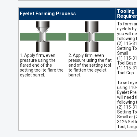
Tooling
Eyelet Forming Process
Require
To form a
eyelets by
you will n
following 
(2) 115-3
Setting To
Small
1. Apply firm, even
2. Apply firm, even
(1) 115-3
pressure using the
pressure using the flat
Tool Base
flared end of the
end of the setting tool
(1) 115-3
setting tool to flare the
to flatten the eyelet
Tool Grip
eyelet barrel.
barrel.
To set eye
using 110
Eyelet Pre
will need 
following 
(2) 115-3
Setting To
Small or (
3126 Sett
Tool, Larg