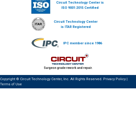
Circuit Technology Center is
ISO 9001:2015 Certified
Circuit Technology Center
is ITAR Registered
IPC member since 1986
Surgeon grade rework and repair.
Copyright © Circuit Technology Center, Inc. All Rights Reserved.
Privacy Policy
|
Terms of Use