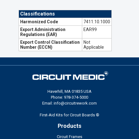
Classifications
Harmonized Code
7411.10.1000
Export Administration
EAR99
Regulations (EAR)
Export Control Classification
Not
Number (ECCN)
Applicable
Haverhill, MA 01835 USA
Phone: 978-374-5000
Email: info@circuitrework.com
First-Aid Kits for Circuit Boards ®
Products
Circuit Frames