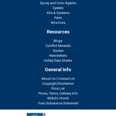
Epoxy and Color Agents
Eyelets
Kits & Systems
Parts
Wire Dots
Resources
Blogs
Conflict Minerals
Guides
Newsletters
Safety Data Sheets
General Info
About Us
|
Contact Us
Copyright/Disclaimer
Price List
Prices, Terms, Delivery Info
REACH
|
RoHS
Toxic Substance Statement