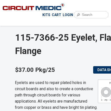
🔎
KITS
CART
LOGIN
115-7366-25 Eyelet, Fla
Flange
$37.00 Pkg/25
DATA S
Eyelets are used to repair plated holes in
circuit boards and also to create a conductive
path through circuit boards for various
applications. All eyelets are manufactured
from copper or brass and have bright tin plating.