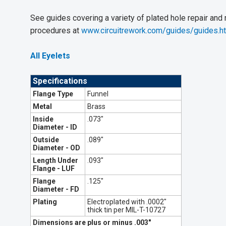
See guides covering a variety of plated hole repair and
procedures at
www.circuitrework.com/guides/guides.h
All Eyelets
Specifications
Flange Type
Funnel
Metal
Brass
Inside
.073"
Diameter - ID
Outside
.089"
Diameter - OD
Length Under
.093"
Flange - LUF
Flange
.125"
Diameter - FD
Plating
Electroplated with .0002"
thick tin per MIL-T-10727
Dimensions are plus or minus .003"