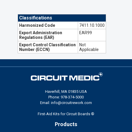
Classifications
Harmonized Code
7411.10.1000
Export Administration
EAR99
Regulations (EAR)
Export Control Classification
Not
Number (ECCN)
Applicable
Haverhill, MA 01835 USA
Phone: 978-374-5000
Email: info@circuitrework.com
First-Aid Kits for Circuit Boards ®
Products