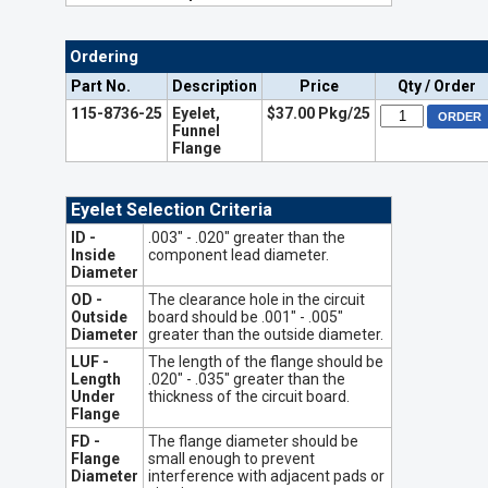
Ordering
Part No.
Description
Price
Qty / Order
115-8736-25
Eyelet,
$37.00 Pkg/25
Funnel
Flange
Eyelet Selection Criteria
ID -
.003" - .020" greater than the
Inside
component lead diameter.
Diameter
OD -
The clearance hole in the circuit
Outside
board should be .001" - .005"
Diameter
greater than the outside diameter.
LUF -
The length of the flange should be
Length
.020" - .035" greater than the
Under
thickness of the circuit board.
Flange
FD -
The flange diameter should be
Flange
small enough to prevent
Diameter
interference with adjacent pads or