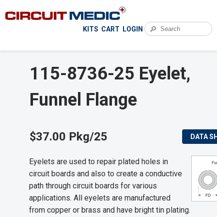
🔎
KITS
CART
LOGIN
115-8736-25 Eyelet,
Funnel Flange
$37.00 Pkg/25
DATA S
Eyelets are used to repair plated holes in
circuit boards and also to create a conductive
path through circuit boards for various
applications. All eyelets are manufactured
from copper or brass and have bright tin plating.