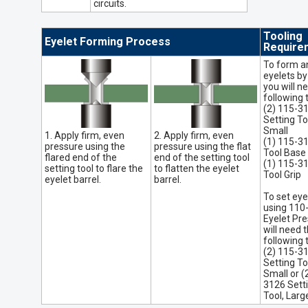
circuits.
Tooling
Eyelet Forming Process
Require
To form a
eyelets by
you will n
following 
(2) 115-3
Setting To
Small
1. Apply firm, even
2. Apply firm, even
(1) 115-3
pressure using the
pressure using the flat
Tool Base
flared end of the
end of the setting tool
(1) 115-3
setting tool to flare the
to flatten the eyelet
Tool Grip
eyelet barrel.
barrel.
To set eye
using 110
Eyelet Pre
will need 
following 
(2) 115-3
Setting To
Small or (
3126 Sett
Tool, Larg