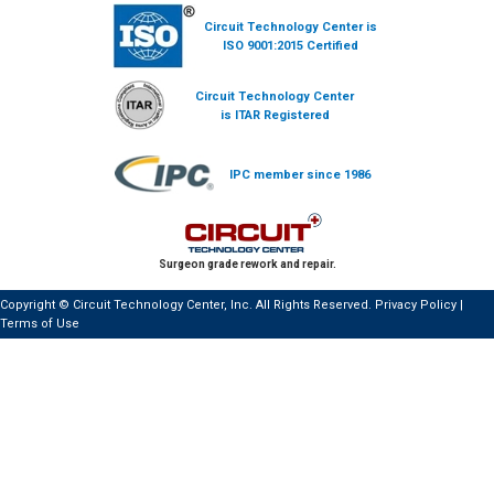
Circuit Technology Center is
ISO 9001:2015 Certified
Circuit Technology Center
is ITAR Registered
IPC member since 1986
Surgeon grade rework and repair.
Copyright © Circuit Technology Center, Inc. All Rights Reserved.
Privacy Policy
|
Terms of Use