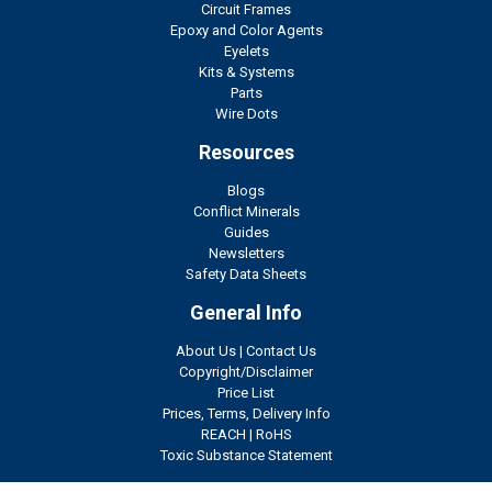
Circuit Frames
Epoxy and Color Agents
Eyelets
Kits & Systems
Parts
Wire Dots
Resources
Blogs
Conflict Minerals
Guides
Newsletters
Safety Data Sheets
General Info
About Us
|
Contact Us
Copyright/Disclaimer
Price List
Prices, Terms, Delivery Info
REACH
|
RoHS
Toxic Substance Statement