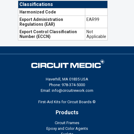
Classifications
Harmonized Code
Export Administration
EAR99
Regulations (EAR)
Export Control Classification
Not
Number (ECCN)
Applicable
Haverhill, MA 01835 USA
Phone: 978-374-5000
Email: info@circuitrework.com
First-Aid Kits for Circuit Boards ®
Products
Circuit Frames
Epoxy and Color Agents