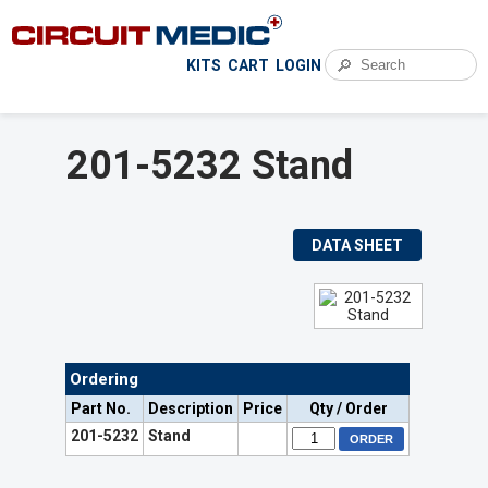
🔎
KITS
CART
LOGIN
201-5232 Stand
DATA SHEET
Ordering
Part No.
Description
Price
Qty / Order
201-5232
Stand