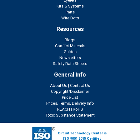
Eyelets
Kits & Systems
Parts
Wire Dots
Resources
Blogs
Conflict Minerals
Guides
Newsletters
Safety Data Sheets
General Info
About Us
|
Contact Us
Copyright/Disclaimer
Price List
Prices, Terms, Delivery Info
REACH
|
RoHS
Toxic Substance Statement
Circuit Technology Center is
ISO 9001:2015 Certified