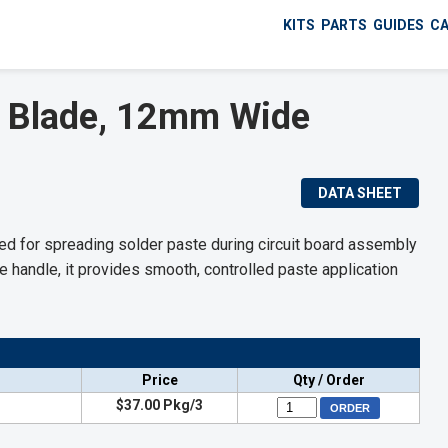
KITS
PARTS
GUIDES
C
 Blade, 12mm Wide
DATA SHEET
 for spreading solder paste during circuit board assembly
 handle, it provides smooth, controlled paste application
Price
Qty / Order
$37.00 Pkg/3