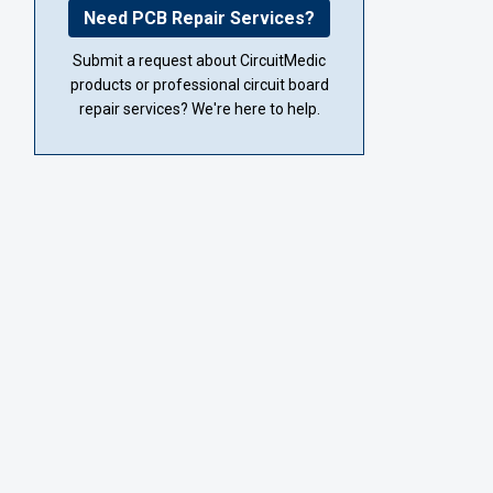
Need PCB Repair Services?
Submit a request about CircuitMedic
products or professional circuit board
repair services? We're here to help.