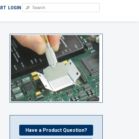
🔎
ART
LOGIN
Have a Product Question?