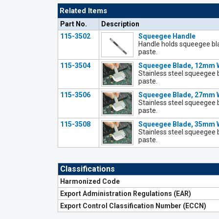
Related Items
Part No.
Description
115-3502
Squeegee Handle
Handle holds squeegee bl
paste.
115-3504
Squeegee Blade, 12mm 
Stainless steel squeegee 
paste.
115-3506
Squeegee Blade, 27mm 
Stainless steel squeegee 
paste.
115-3508
Squeegee Blade, 35mm 
Stainless steel squeegee 
paste.
Classifications
Harmonized Code
Export Administration Regulations (EAR)
Export Control Classification Number (ECCN)