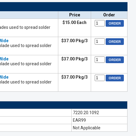
Price
Order
$15.00 Each
ades used to spread solder
Wide
$37.00 Pkg/3
blade used to spread solder
Wide
$37.00 Pkg/3
blade used to spread solder
Wide
$37.00 Pkg/3
blade used to spread solder
7220.20.1092
EAR99
Not Applicable