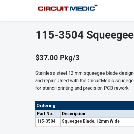
115-3504 Squeegee
$37.00 Pkg/3
Stainless steel 12 mm squeegee blade designed
and repair. Used with the CircuitMedic squeegee
for stencil printing and precision PCB rework.
Ordering
Part No.
Description
115-3504
Squeegee Blade, 12mm Wide