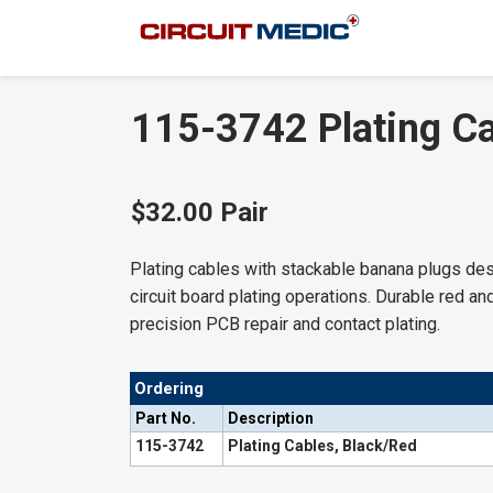
115-3742 Plating Ca
$32.00 Pair
Plating cables with stackable banana plugs de
circuit board plating operations. Durable red an
precision PCB repair and contact plating.
Ordering
Part No.
Description
115-3742
Plating Cables, Black/Red