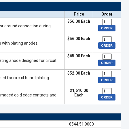
Price
Order
$56.00 Each
for ground connection during
$56.00 Each
e with plating anodes.
$65.00 Each
ting anode designed for circuit
$52.00 Each
ed for circuit board plating.
$1,610.00
 damaged gold edge contacts and
Each
8544.51.9000