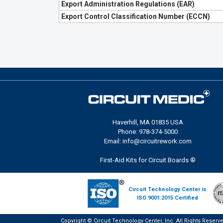
Export Administration Regulations (EAR)
Export Control Classification Number (ECCN)
Haverhill, MA 01835 USA
Phone: 978-374-5000
Email: info@circuitrework.com
First-Aid Kits for Circuit Boards ®
Circuit Technology Center is
ISO 9001:2015 Certified
Copyright © Circuit Technology Center, Inc. All Rights Reserv