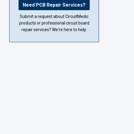
Need PCB Repair Services?
Submit a request about CircuitMedic
products or professional circuit board
repair services? We're here to help.