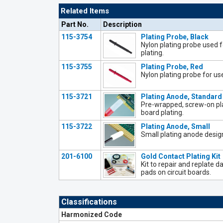
Related Items
Part No.
Description
115-3754
Plating Probe, Black
Nylon plating probe used 
plating.
115-3755
Plating Probe, Red
Nylon plating probe for us
115-3721
Plating Anode, Standard
Pre-wrapped, screw-on pla
board plating.
115-3722
Plating Anode, Small
Small plating anode design
201-6100
Gold Contact Plating Kit
Kit to repair and replate
pads on circuit boards.
Classifications
Harmonized Code