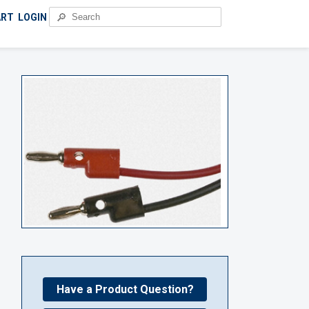
🔎
ART
LOGIN
Have a Product Question?