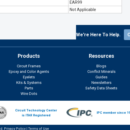
EAR99
Not Applicable
We're Here To Help.
Products
Resources
Circuit Frames
Blogs
Epoxy and Color Agents
Conflict Minerals
Eyelets
Guides
Kits & Systems
Newsletters
Parts
Safety Data Sheets
Wire Dots
Circuit Technology Center
IPC member since 1
is ITAR Registered
ed.
Privacy Policy
|
Terms of Use