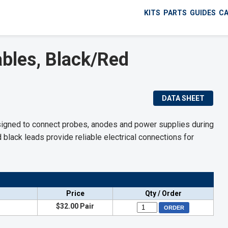
KITS
PARTS
GUIDES
C
bles, Black/Red
DATA SHEET
signed to connect probes, anodes and power supplies during
d black leads provide reliable electrical connections for
Price
Qty / Order
$32.00 Pair