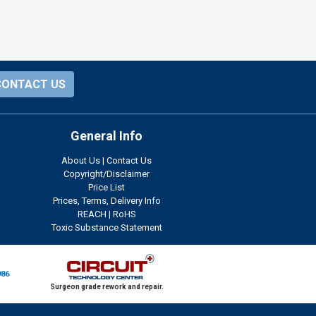
CONTACT US
General Info
About Us
|
Contact Us
Copyright/Disclaimer
Price List
Prices, Terms, Delivery Info
REACH
|
RoHS
Toxic Substance Statement
986
Surgeon grade rework and repair.