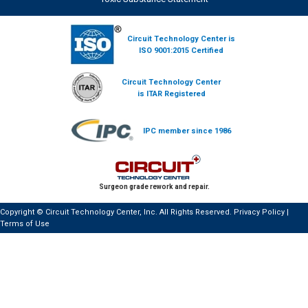
Circuit Technology Center is
ISO 9001:2015 Certified
Circuit Technology Center
is ITAR Registered
IPC member since 1986
Surgeon grade rework and repair.
Copyright © Circuit Technology Center, Inc. All Rights Reserved.
Privacy Policy
|
Terms of Use