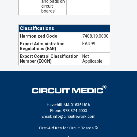
and pads on
circuit
boards.
Classifications
Harmonized Code
7408.19.0000
Export Administration
EAR99
Regulations (EAR)
Export Control Classification
Not
Number (ECCN)
Applicable
Haverhill, MA 01835 USA
Phone: 978-374-5000
Email: info@circuitrework.com
First-Aid Kits for Circuit Boards ®