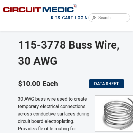
🔎
KITS
CART
LOGIN
115-3778 Buss Wire,
30 AWG
$10.00 Each
DATA SHEET
30 AWG buss wire used to create
temporary electrical connections
across conductive surfaces during
circuit board electroplating.
Provides flexible routing for