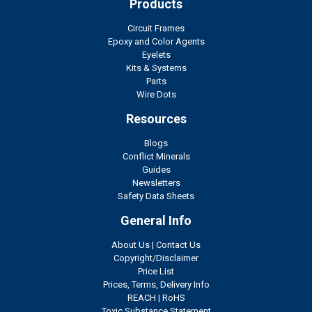
Products
Circuit Frames
Epoxy and Color Agents
Eyelets
Kits & Systems
Parts
Wire Dots
Resources
Blogs
Conflict Minerals
Guides
Newsletters
Safety Data Sheets
General Info
About Us
|
Contact Us
Copyright/Disclaimer
Price List
Prices, Terms, Delivery Info
REACH
|
RoHS
Toxic Substance Statement