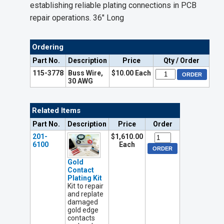
establishing reliable plating connections in PCB
repair operations. 36" Long
Ordering
Part No.
Description
Price
Qty / Order
115-3778
Buss Wire,
$10.00 Each
30 AWG
Related Items
Part No.
Description
Price
Order
201-
$1,610.00
6100
Each
Gold
Contact
Plating Kit
Kit to repair
and replate
damaged
gold edge
contacts