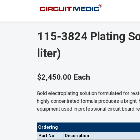
115-3824 Plating Sol
liter)
$2,450.00 Each
Gold electroplating solution formulated for re
highly concentrated formula produces a bright, 
equipment used in professional circuit board re
Ordering
Part No.
Description