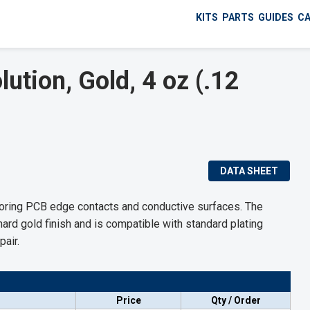
KITS
PARTS
GUIDES
C
ution, Gold, 4 oz (.12
DATA SHEET
storing PCB edge contacts and conductive surfaces. The
hard gold finish and is compatible with standard plating
pair.
Price
Qty / Order