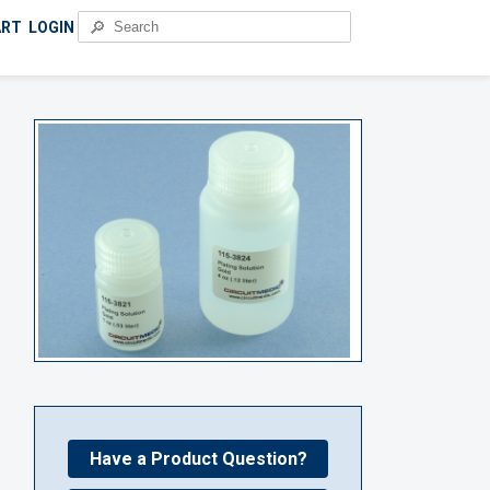
🔎
ART
LOGIN
Have a Product Question?