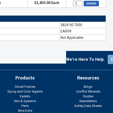
)
$2,450.00 Each
3824.90.7000
EAR99
Not Applicable
We're Here To Help.
Products
Resources
Circuit Frames
Blogs
Epoxy and Color Agents
Conflict Minerals
Eyelets
Guides
Kits & Systems
Newsletters
Parts
Safety Data Sheets
Wire Dots