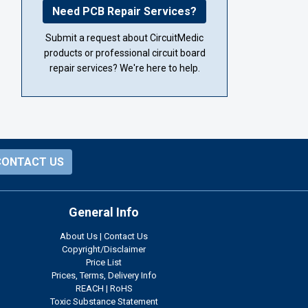
Need PCB Repair Services?
Submit a request about CircuitMedic
products or professional circuit board
repair services? We're here to help.
CONTACT US
General Info
About Us
|
Contact Us
Copyright/Disclaimer
Price List
Prices, Terms, Delivery Info
REACH
|
RoHS
Toxic Substance Statement