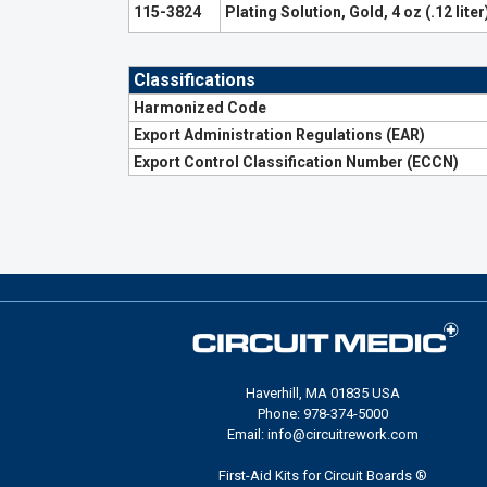
115-3824
Plating Solution, Gold, 4 oz (.12 liter
Classifications
Harmonized Code
Export Administration Regulations (EAR)
Export Control Classification Number (ECCN)
Haverhill, MA 01835 USA
Phone: 978-374-5000
Email: info@circuitrework.com
First-Aid Kits for Circuit Boards ®