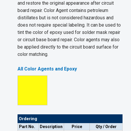
and restore the original appearance after circuit
board repair. Color Agent contains petroleum
distillates but is not considered hazardous and
does not require special labeling. It can be used to
tint the color of epoxy used for solder mask repair
or circuit base board repair. Color agents may also
be applied directly to the circuit board surface for
color matching.
All Color Agents and Epoxy
Ordering
Part No.
Description
Price
Qty / Order