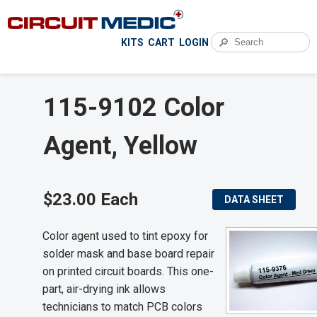
🔎
KITS
CART
LOGIN
115-9102 Color
Agent, Yellow
$23.00 Each
DATA SHEET
Color agent used to tint epoxy for
solder mask and base board repair
on printed circuit boards. This one-
part, air-drying ink allows
technicians to match PCB colors