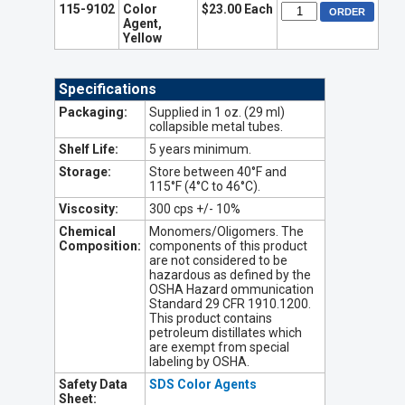
115-9102
Color
$23.00 Each
Agent,
Yellow
Specifications
Packaging:
Supplied in 1 oz. (29 ml)
collapsible metal tubes.
Shelf Life:
5 years minimum.
Storage:
Store between 40°F and
115°F (4°C to 46°C).
Viscosity:
300 cps +/- 10%
Chemical
Monomers/Oligomers. The
Composition:
components of this product
are not considered to be
hazardous as defined by the
OSHA Hazard ommunication
Standard 29 CFR 1910.1200.
This product contains
petroleum distillates which
are exempt from special
labeling by OSHA.
Safety Data
SDS Color Agents
Sheet: