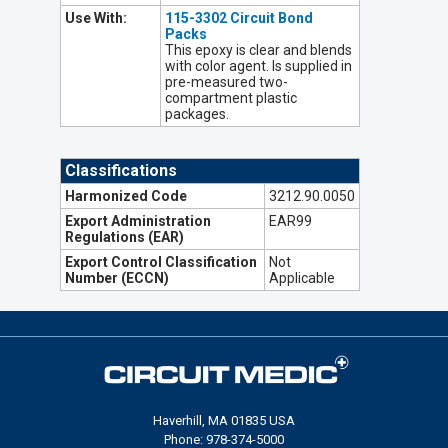
Use With:
115-3302 Circuit Bond
Packs
This epoxy is clear and blends
with color agent. Is supplied in
pre-measured two-
compartment plastic
packages.
Classifications
Harmonized Code
3212.90.0050
Export Administration
EAR99
Regulations (EAR)
Export Control Classification
Not
Number (ECCN)
Applicable
Haverhill, MA 01835 USA
Phone: 978-374-5000