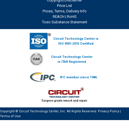
Copyright/Disclaimer
Price List
Prices, Terms, Delivery Info
REACH
|
RoHS
Toxic Substance Statement
Circuit Technology Center is
ISO 9001:2015 Certified
Circuit Technology Center
is ITAR Registered
IPC member since 1986
Surgeon grade rework and repair.
Copyright © Circuit Technology Center, Inc. All Rights Reserved.
Privacy Policy
|
Terms of Use