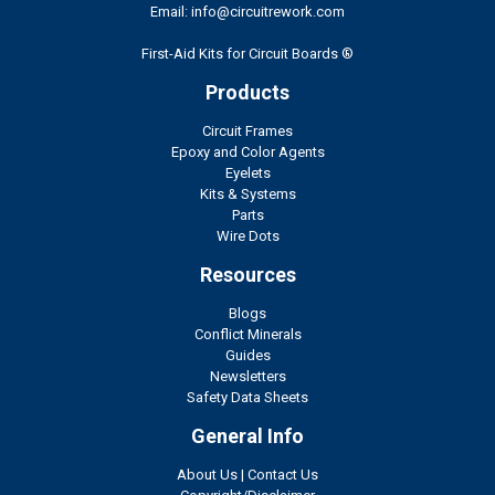
Email: info@circuitrework.com
First-Aid Kits for Circuit Boards ®
Products
Circuit Frames
Epoxy and Color Agents
Eyelets
Kits & Systems
Parts
Wire Dots
Resources
Blogs
Conflict Minerals
Guides
Newsletters
Safety Data Sheets
General Info
About Us
|
Contact Us