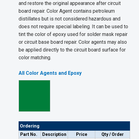
and restore the original appearance after circuit
board repair. Color Agent contains petroleum
distillates but is not considered hazardous and
does not require special labeling. It can be used to
tint the color of epoxy used for solder mask repair
or circuit base board repair. Color agents may also
be applied directly to the circuit board surface for
color matching.
All Color Agents and Epoxy
Ordering
Part No.
Description
Price
Qty / Order