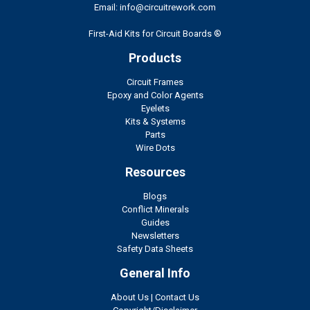
Email: info@circuitrework.com
First-Aid Kits for Circuit Boards ®
Products
Circuit Frames
Epoxy and Color Agents
Eyelets
Kits & Systems
Parts
Wire Dots
Resources
Blogs
Conflict Minerals
Guides
Newsletters
Safety Data Sheets
General Info
About Us
|
Contact Us