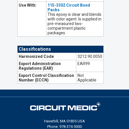
Use With:
115-3302 Circuit Bond
Packs
This epoxy is clear and blends
with color agent. Is supplied in
pre-measured two-
compartment plastic
packages.
Classifications
Harmonized Code
3212.90.0050
Export Administration
EAR99
Regulations (EAR)
Export Control Classification
Not
Number (ECCN)
Applicable
Haverhill, MA 01835 USA
Phone: 978-374-5000