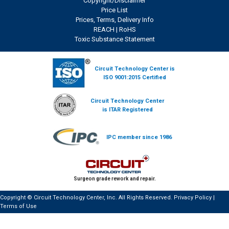
Copyright/Disclaimer
Price List
Prices, Terms, Delivery Info
REACH
|
RoHS
Toxic Substance Statement
Circuit Technology Center is
ISO 9001:2015 Certified
Circuit Technology Center
is ITAR Registered
IPC member since 1986
Surgeon grade rework and repair.
Copyright © Circuit Technology Center, Inc. All Rights Reserved.
Privacy Policy
|
Terms of Use