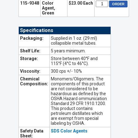
115-9348
Color
$23.00 Each
Agent,
Green
Specifications
Packaging:
Supplied in 1 oz. (29 ml)
collapsible metal tubes.
Shelf Life:
5 years minimum.
Storage:
Store between 40°F and
115°F (4°C to 46°C).
Viscosity:
300 cps +/- 10%
Chemical
Monomers/Oligomers. The
Composition:
components of this product
are not considered to be
hazardous as defined by the
OSHA Hazard ommunication
Standard 29 CFR 1910.1200.
This product contains
petroleum distillates which
are exempt from special
labeling by OSHA.
Safety Data
SDS Color Agents
Sheet: