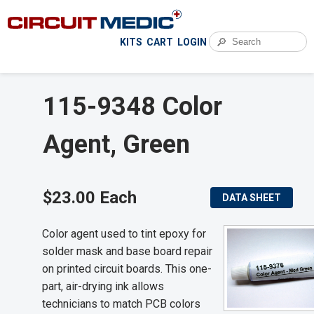
🔎
KITS
CART
LOGIN
115-9348 Color
Agent, Green
$23.00 Each
DATA SHEET
Color agent used to tint epoxy for
solder mask and base board repair
on printed circuit boards. This one-
part, air-drying ink allows
technicians to match PCB colors