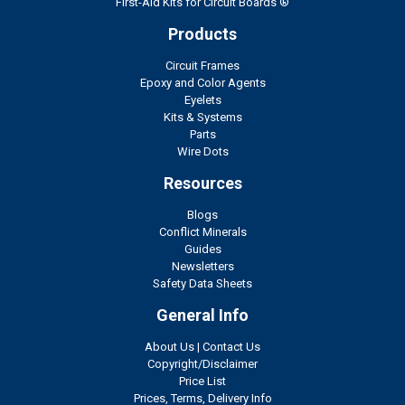
First-Aid Kits for Circuit Boards ®
Products
Circuit Frames
Epoxy and Color Agents
Eyelets
Kits & Systems
Parts
Wire Dots
Resources
Blogs
Conflict Minerals
Guides
Newsletters
Safety Data Sheets
General Info
About Us
|
Contact Us
Copyright/Disclaimer
Price List
Prices, Terms, Delivery Info