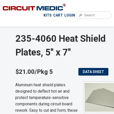
🔎
KITS
CART
LOGIN
235-4060 Heat Shield
Plates, 5" x 7"
$21.00/Pkg 5
DATA SHEET
Aluminum heat shield plates
designed to deflect hot air and
protect temperature-sensitive
components during circuit board
rework. Easy to cut and form, these