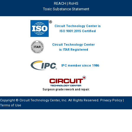
REACH
|
RoHS
Toxic Substance Statement
Circuit Technology Center is
ISO 9001:2015 Certified
Circuit Technology Center
is ITAR Registered
IPC member since 1986
Surgeon grade rework and repair.
Copyright © Circuit Technology Center, Inc. All Rights Reserved.
Privacy Policy
|
Terms of Use