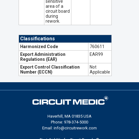
sensitive
area of a
circuit board
during
rework.
Classifications
Harmonized Code
760611
Export Administration
EAR99
Regulations (EAR)
Export Control Classification
Not
Number (ECCN)
Applicable
Haverhill, MA 01835 USA
Phone: 978-374-5000
Email: info@circuitrework.com