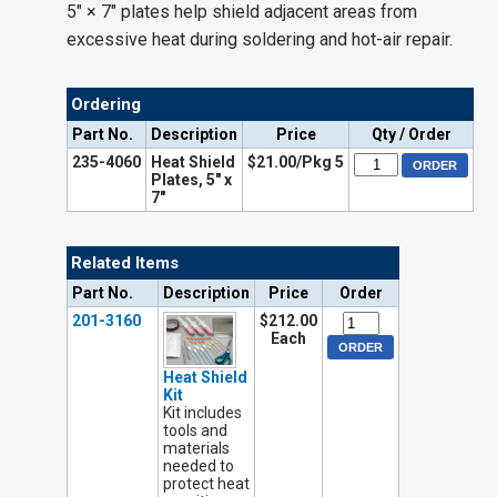
5" × 7" plates help shield adjacent areas from
excessive heat during soldering and hot-air repair.
Ordering
Part No.
Description
Price
Qty / Order
235-4060
Heat Shield
$21.00/Pkg 5
Plates, 5" x
7"
Related Items
Part No.
Description
Price
Order
201-3160
$212.00
Each
Heat Shield
Kit
Kit includes
tools and
materials
needed to
protect heat